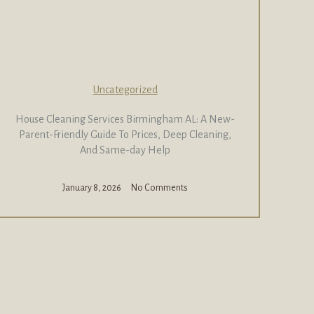
Uncategorized
House Cleaning Services Birmingham AL: A New-
Parent-Friendly Guide To Prices, Deep Cleaning,
And Same-day Help
January 8, 2026
No Comments