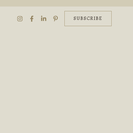
SUBSCRIBE