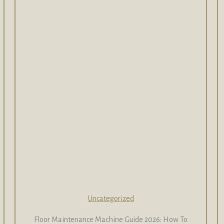
Uncategorized
Floor Maintenance Machine Guide 2026: How To