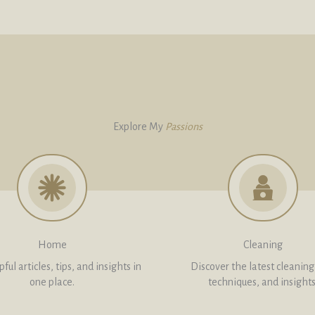
Explore My
Passions
Home
Cleaning
ful articles, tips, and insights in
Discover the latest cleaning 
one place.
techniques, and insights