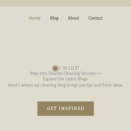
Home
Blog
About
Contact
I ‘M LILY!
Step into Clearise Cleaning Services —
Explore Our Latest Blogs.
Here’s where our cleaning blog brings you tips and fresh ideas.
GET INSPIRED