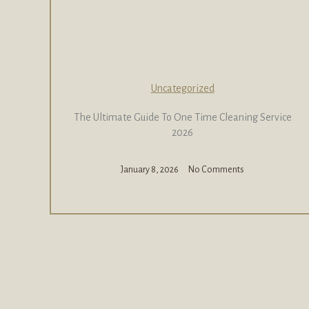
Uncategorized
The Ultimate Guide To One Time Cleaning Service
2026
January 8, 2026
No Comments