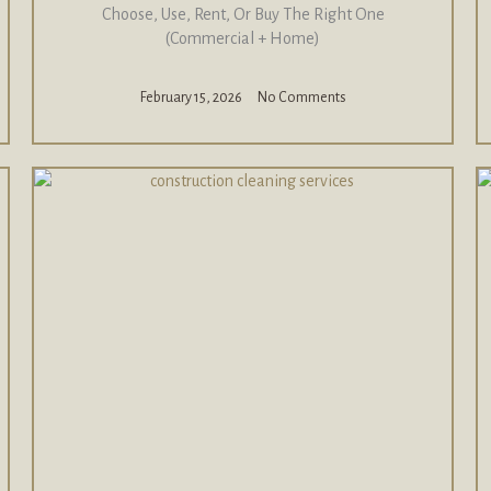
Choose, Use, Rent, Or Buy The Right One
(Commercial + Home)
February 15, 2026
No Comments