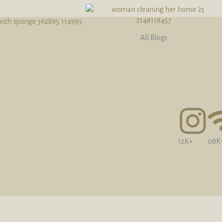
All Blogs
12K+
08K