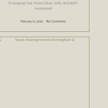
To Keeping Your Home Clean, Safe, And Well-
maintained
February 15, 2026
No Comments