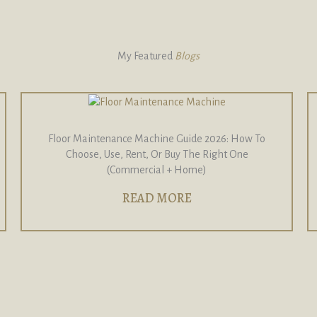
My Featured
Blogs
Floor Maintenance Machine Guide 2026: How To
Choose, Use, Rent, Or Buy The Right One
(Commercial + Home)
READ MORE