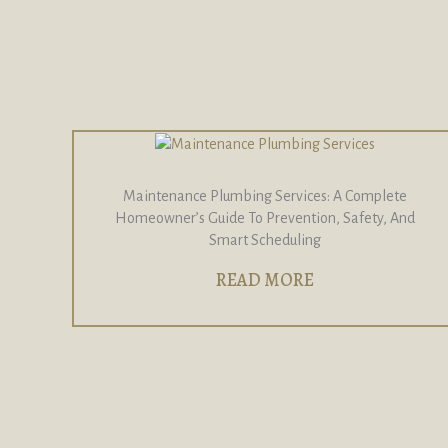
Maintenance Plumbing Services: A Complete
Homeowner’s Guide To Prevention, Safety, And
Smart Scheduling
READ MORE