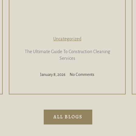
Uncategorized
The Ultimate Guide To Construction Cleaning
Services
January 8, 2026
No Comments
ALL BLOGS