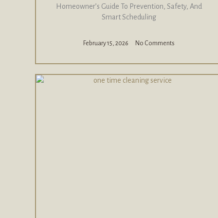
Homeowner’s Guide To Prevention, Safety, And
Smart Scheduling
February 15, 2026
No Comments