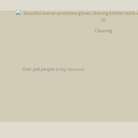
Cleaning
Over 30K people in my
Network