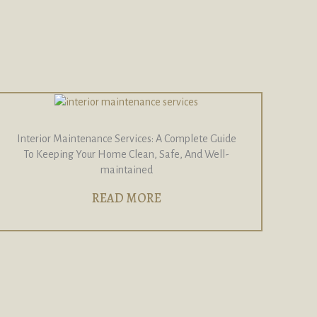
Interior Maintenance Services: A Complete Guide
To Keeping Your Home Clean, Safe, And Well-
maintained
READ MORE