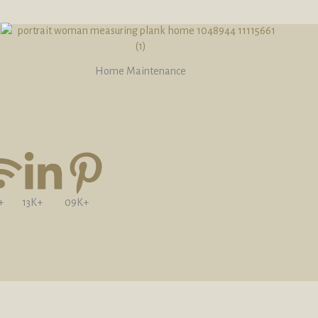
Home Maintenance
+
13K+
09K+