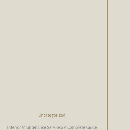
Uncategorized
Interior Maintenance Services: A Complete Guide