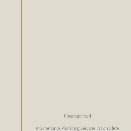
Uncategorized
Maintenance Plumbing Services: A Complete