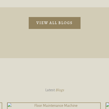
VIEW ALL BLOGS
Latest
Blogs