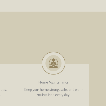
Home Maintenance
tips,
Keep your home strong, safe, and well-
.
maintained every day.