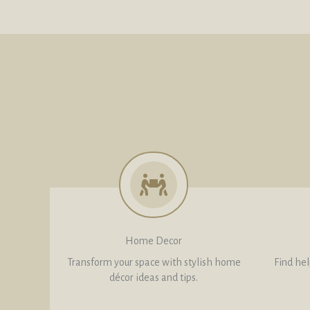
Home Decor
Transform your space with stylish home
Find help
décor ideas and tips.