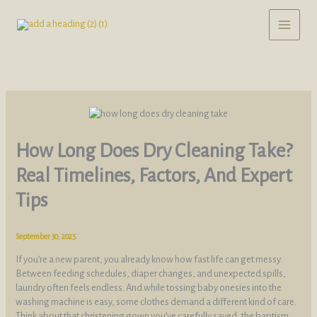
Skip
to
content
How Long Does Dry Cleaning Take?
Real Timelines, Factors, And Expert
Tips
September 30, 2025
If you’re a new parent, you already know how fast life can get messy.
Between feeding schedules, diaper changes, and unexpected spills,
laundry often feels endless. And while tossing baby onesies into the
washing machine is easy, some clothes demand a different kind of care.
Think about that christening gown you’ve carefully saved, the baptism