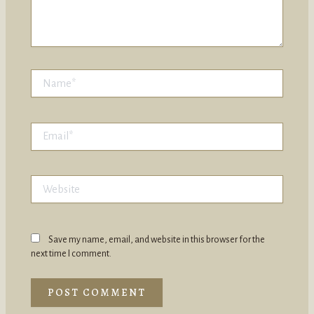
Name*
Email*
Website
Save my name, email, and website in this browser for the
next time I comment.