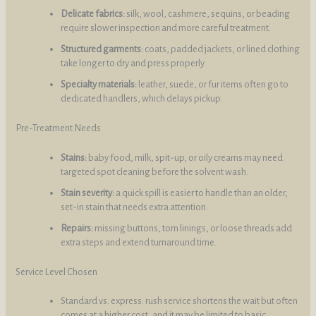
Delicate fabrics:
silk, wool, cashmere, sequins, or beading
require slower inspection and more careful treatment.
Structured garments:
coats, padded jackets, or lined clothing
take longer to dry and press properly.
Specialty materials:
leather, suede, or fur items often go to
dedicated handlers, which delays pickup.
Pre-Treatment Needs
Stains:
baby food, milk, spit-up, or oily creams may need
targeted spot cleaning before the solvent wash.
Stain severity:
a quick spill is easier to handle than an older,
set-in stain that needs extra attention.
Repairs:
missing buttons, torn linings, or loose threads add
extra steps and extend turnaround time.
Service Level Chosen
Standard vs. express: rush service shortens the wait but often
comes at a higher cost, and it may be limited to basic