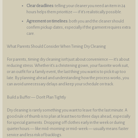
Clear deadlines:
telling your cleaner you need an item in 24
hours helps them prioritize — if it’s realistically possible.
Agreement on timelines:
both you and the cleaner should
confirm pickup dates, especially if the garment requires extra
care.
What Parents Should Consider When Timing Dry Cleaning
For parents, timing dry cleaning isn’t just about convenience — it’s about
reducing stress. Whether it’s a christening gown, your favorite work suit,
or an outfit for a family event, the last thing you want is to pick it up too
late. By planning ahead and understanding how the process works, you
can avoid unnecessary delays and keep your schedule on track.
Build a Buffer — Don’t Plan Tightly
Dry cleaning is rarely something you want to leave for the last minute. A
good rule of thumb is to plan at least two to three days ahead, especially
for special garments. Dropping off clothes early in the week or during
quieter hours — like mid-morning or mid-week — usually means faster
service and less risk of backlogs.