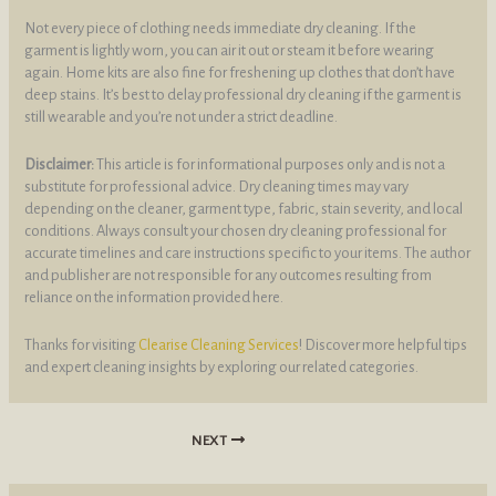
Not every piece of clothing needs immediate dry cleaning. If the
garment is lightly worn, you can air it out or steam it before wearing
again. Home kits are also fine for freshening up clothes that don’t have
deep stains. It’s best to delay professional dry cleaning if the garment is
still wearable and you’re not under a strict deadline.
Disclaimer:
This article is for informational purposes only and is not a
substitute for professional advice. Dry cleaning times may vary
depending on the cleaner, garment type, fabric, stain severity, and local
conditions. Always consult your chosen dry cleaning professional for
accurate timelines and care instructions specific to your items. The author
and publisher are not responsible for any outcomes resulting from
reliance on the information provided here.
Thanks for visiting
Clearise Cleaning Services
! Discover more helpful tips
and expert cleaning insights by exploring our related categories.
NEXT