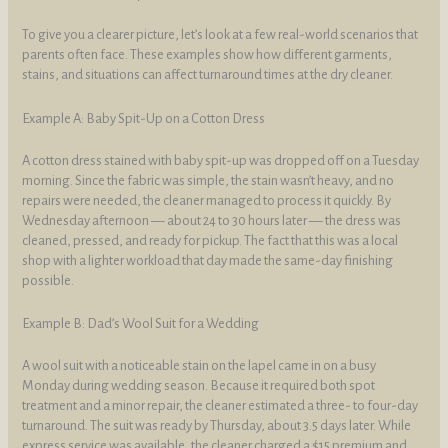
To give you a clearer picture, let’s look at a few real-world scenarios that
parents often face. These examples show how different garments,
stains, and situations can affect turnaround times at the dry cleaner.
Example A: Baby Spit-Up on a Cotton Dress
A cotton dress stained with baby spit-up was dropped off on a Tuesday
morning. Since the fabric was simple, the stain wasn’t heavy, and no
repairs were needed, the cleaner managed to process it quickly. By
Wednesday afternoon — about 24 to 30 hours later — the dress was
cleaned, pressed, and ready for pickup. The fact that this was a local
shop with a lighter workload that day made the same-day finishing
possible.
Example B: Dad’s Wool Suit for a Wedding
A wool suit with a noticeable stain on the lapel came in on a busy
Monday during wedding season. Because it required both spot
treatment and a minor repair, the cleaner estimated a three- to four-day
turnaround. The suit was ready by Thursday, about 3.5 days later. While
express service was available, the cleaner charged a $15 premium and