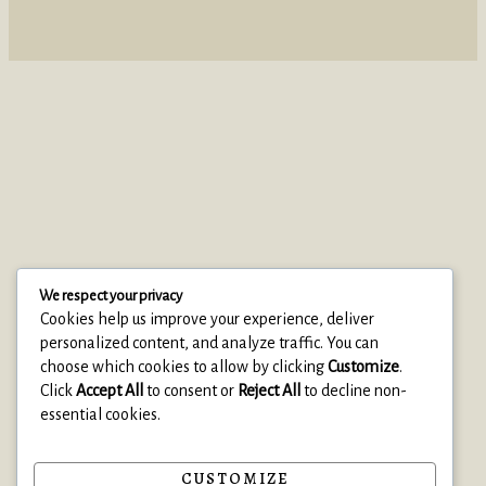
We respect your privacy
Cookies help us improve your experience, deliver
personalized content, and analyze traffic. You can
choose which cookies to allow by clicking
Customize
.
Click
Accept All
to consent or
Reject All
to decline non-
essential cookies.
© 2025 Clearise Cleaning Services
• Built with Astra
CUSTOMIZE