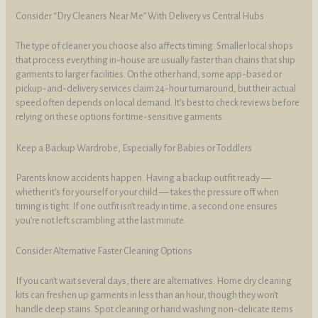
Consider “Dry Cleaners Near Me” With Delivery vs Central Hubs
The type of cleaner you choose also affects timing. Smaller local shops
that process everything in-house are usually faster than chains that ship
garments to larger facilities. On the other hand, some app-based or
pickup-and-delivery services claim 24-hour turnaround, but their actual
speed often depends on local demand. It’s best to check reviews before
relying on these options for time-sensitive garments.
Keep a Backup Wardrobe, Especially for Babies or Toddlers
Parents know accidents happen. Having a backup outfit ready —
whether it’s for yourself or your child — takes the pressure off when
timing is tight. If one outfit isn’t ready in time, a second one ensures
you’re not left scrambling at the last minute.
Consider Alternative Faster Cleaning Options
If you can’t wait several days, there are alternatives. Home dry cleaning
kits can freshen up garments in less than an hour, though they won’t
handle deep stains. Spot cleaning or hand washing non-delicate items