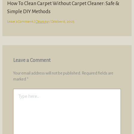
How To Clean Carpet Without Carpet Cleaner: Safe &
Simple DIY Methods
Leave a Comment
/
Cleaning
/
October 6, 2025
Leave a Comment
Your email address will not be published.
Required fields are
marked
*
Type
here..