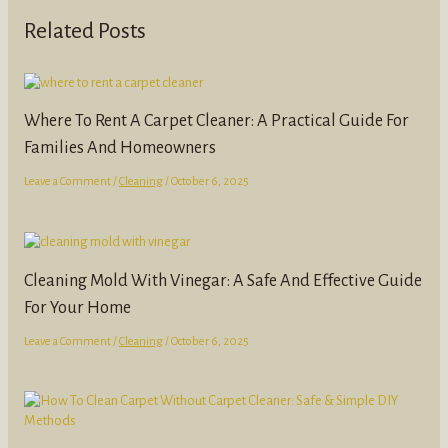
Related Posts
Where To Rent A Carpet Cleaner: A Practical Guide For
Families And Homeowners
Leave a Comment
/
Cleaning
/
October 6, 2025
Cleaning Mold With Vinegar: A Safe And Effective Guide
For Your Home
Leave a Comment
/
Cleaning
/
October 6, 2025