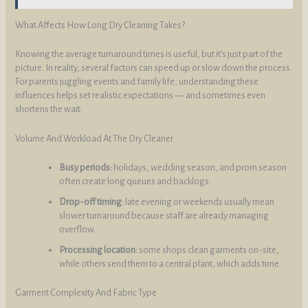
What Affects How Long Dry Cleaning Takes?
Knowing the average turnaround times is useful, but it’s just part of the
picture. In reality, several factors can speed up or slow down the process.
For parents juggling events and family life, understanding these
influences helps set realistic expectations — and sometimes even
shortens the wait.
Volume And Workload At The Dry Cleaner
Busy periods:
holidays, wedding season, and prom season
often create long queues and backlogs.
Drop-off timing:
late evening or weekends usually mean
slower turnaround because staff are already managing
overflow.
Processing location:
some shops clean garments on-site,
while others send them to a central plant, which adds time.
Garment Complexity And Fabric Type