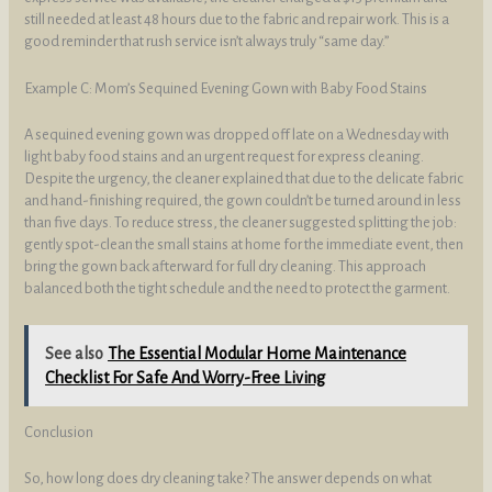
still needed at least 48 hours due to the fabric and repair work. This is a
good reminder that rush service isn’t always truly “same day.”
Example C: Mom’s Sequined Evening Gown with Baby Food Stains
A sequined evening gown was dropped off late on a Wednesday with
light baby food stains and an urgent request for express cleaning.
Despite the urgency, the cleaner explained that due to the delicate fabric
and hand-finishing required, the gown couldn’t be turned around in less
than five days. To reduce stress, the cleaner suggested splitting the job:
gently spot-clean the small stains at home for the immediate event, then
bring the gown back afterward for full dry cleaning. This approach
balanced both the tight schedule and the need to protect the garment.
See also
The Essential Modular Home Maintenance
Checklist For Safe And Worry-Free Living
Conclusion
So, how long does dry cleaning take? The answer depends on what