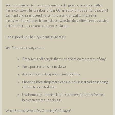
Yes, sometimes it is. Complex garments like gowns, coats, or leather
items can take a full week or longer. Other reasons include high seasonal
demand or cleaners sending items to a central facility. If it seems
excessive for a simple shirt or suit, ask whether they offer express service
or if another local cleaner can process faster.
Can I Speed Up The Dry Cleaning Process?
Yes. The easiest ways are to:
Drop items off early in the week and at quieter times of day.
Pre-spot stains if safe to do so.
Ask clearly about express or rush options.
Choose a local shop that cleans in-house instead of sending
clothes to a central plant.
Use home dry-cleaning kits or steamers for light refreshes
between professional visits.
When Should I Avoid Dry Cleaning Or Delay It?