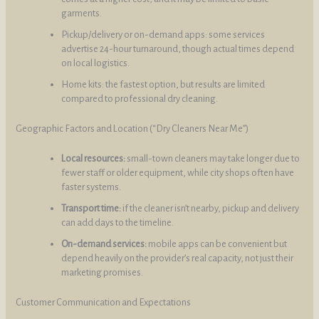
garments.
Pickup/delivery or on-demand apps: some services
advertise 24-hour turnaround, though actual times depend
on local logistics.
Home kits: the fastest option, but results are limited
compared to professional dry cleaning.
Geographic Factors and Location (“Dry Cleaners Near Me”)
Local resources:
small-town cleaners may take longer due to
fewer staff or older equipment, while city shops often have
faster systems.
Transport time:
if the cleaner isn’t nearby, pickup and delivery
can add days to the timeline.
On-demand services:
mobile apps can be convenient but
depend heavily on the provider’s real capacity, not just their
marketing promises.
Customer Communication and Expectations