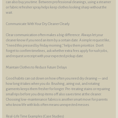
can also buy you time. Between professional cleanings, using a steamer
or fabric refresher spray helps keep clothes looking sharp without the
wait.
Communicate With Your Dry Cleaner Clearly
Clear communication often makes a big difference. Always let your
cleaner know if you need an item by a certain date. A simple request like,
“I need this pressed by Friday morning,” helps them prioritize. Don’t
forget to confirm timelines, ask whether extra fees apply for rush jobs,
and request a receipt with your expected pickup date.
Maintain Clothes to Reduce Future Delays
Good habits can cut down on how often you need dry cleaning — and
how long it takes when you do. Brushing, airing out, and rotating
garments keeps them fresher for longer. Pre-treating stains or repairing
small rips before you drop items off also saves time at the cleaner.
Choosing low-maintenance fabrics is another smart move for parents
who know life with kids often means unexpected messes.
Real-Life Time Examples (Case Studies)