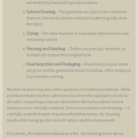
are treated by hand with special solutions.
Solvent Cleaning
– The garments are placed into a machine
that uses chemical solvents instead of water to gently clean
the fabric.
Drying
– The same machine or a separate dryer removes any
remaining solvent.
Pressing and Finishing
– Clothes are pressed, steamed, or
reshaped to restore their original look.
Final Inspection and Packaging
– A last check ensures stains
are gone and the garment is ready for pickup, often wrapped
in protective covering.
Modern cleaners may also offer variations on traditional methods. While
perchloroethylene (often called perc) has been the standard solvent for
decades, many shops now use alternatives like hydrocarbon-based
cleaners or eco-friendly solutions. Some even practice wet cleaning — a
carefully controlled water-based method that mimics dry cleaning
results while being gentler on both fabrics and the environment.
For parents, the important takeaway is this: dry cleaning is less about