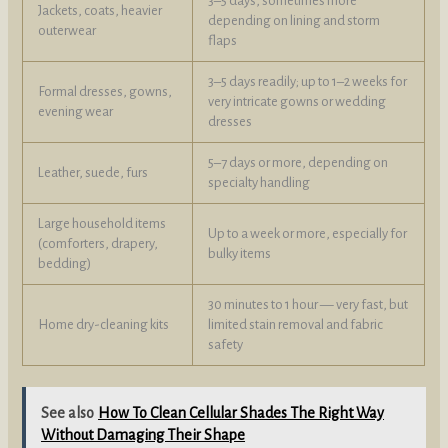
3–5 days, sometimes more
Jackets, coats, heavier
depending on lining and storm
outerwear
flaps
3–5 days readily; up to 1–2 weeks for
Formal dresses, gowns,
very intricate gowns or wedding
evening wear
dresses
5–7 days or more, depending on
Leather, suede, furs
specialty handling
Large household items
Up to a week or more, especially for
(comforters, drapery,
bulky items
bedding)
30 minutes to 1 hour — very fast, but
Home dry-cleaning kits
limited stain removal and fabric
safety
See also
How To Clean Cellular Shades The Right Way
Without Damaging Their Shape