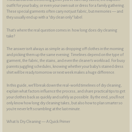
outfit for your baby, or even your own suit or dress for a family gathering.
These special garments often carry not just fabric, but memories — and
they usually end up with a “dry clean only” label.
That’s where the real question comes in: how long does dry cleaning
take?
The answer isn’t always as simple as dropping off clothes in the morning
and picking them up the same evening. Timelines depend on the type of
garment, the fabric, the stains, and even the cleaner’s workload. For busy
parents juggling schedules, knowing whether your baby’s stained dress
shirt will be ready tomorrow or next week makes a huge difference.
In this guide, we’ll break down the real-world timelines of dry cleaning,
explain what factors influence the process, and share practical tips to get
your clothes back as quickly and safely as possible. By the end, you’ll not
only know how long dry cleaning takes, but also how to plan smarter so
you’re never left scrambling at the last minute.
What Is Dry Cleaning — A Quick Primer