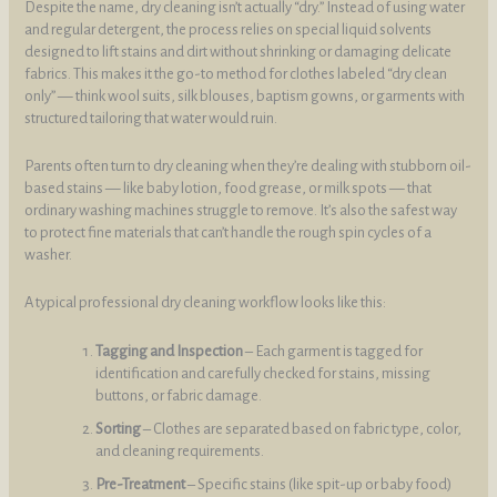
Despite the name, dry cleaning isn’t actually “dry.” Instead of using water
and regular detergent, the process relies on special liquid solvents
designed to lift stains and dirt without shrinking or damaging delicate
fabrics. This makes it the go-to method for clothes labeled “dry clean
only” — think wool suits, silk blouses, baptism gowns, or garments with
structured tailoring that water would ruin.
Parents often turn to dry cleaning when they’re dealing with stubborn oil-
based stains — like baby lotion, food grease, or milk spots — that
ordinary washing machines struggle to remove. It’s also the safest way
to protect fine materials that can’t handle the rough spin cycles of a
washer.
A typical professional dry cleaning workflow looks like this:
Tagging and Inspection
– Each garment is tagged for
identification and carefully checked for stains, missing
buttons, or fabric damage.
Sorting
– Clothes are separated based on fabric type, color,
and cleaning requirements.
Pre-Treatment
– Specific stains (like spit-up or baby food)