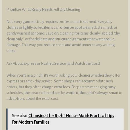
Prioritize What Really Needs Full Dry Cleaning
Not every garment truly requires professional treatment. Everyday
clothes or lightly soiled items can often be spot cleaned, steamed, or
gently washed at home. Save dry cleaning for items clearly labeled “dry
clean only,” or for delicate and structured garments that water could
damage. This way, you reduce costs and avoid unnecessary waiting
times.
Ask About Express or Rushed Service (and Watch the Cost)
When you’re in a pinch, it’s worth asking your cleaner whether they offer
express or same-day service. Some shops can accommodate rush
orders, but they often charge extra fees. For parents managing busy
schedules, the peace of mind can be worth it, though it’s always smart to
ask upfront about the exact cost.
See also
Choosing The Right House Maid: Practical Tips
For Modern Families