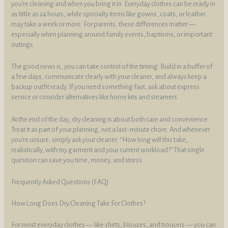
you’re cleaning and when you bring it in. Everyday clothes can be ready in
as little as 24 hours, while specialty items like gowns, coats, or leather
may take a week or more. For parents, these differences matter —
especially when planning around family events, baptisms, or important
outings.
The good news is, you can take control of the timing. Build in a buffer of
a few days, communicate clearly with your cleaner, and always keep a
backup outfit ready. If you need something fast, ask about express
service or consider alternatives like home kits and steamers.
At the end of the day, dry cleaning is about both care and convenience.
Treat it as part of your planning, not a last-minute chore. And whenever
you’re unsure, simply ask your cleaner: “How long will this take,
realistically, with my garment and your current workload?” That single
question can save you time, money, and stress.
Frequently Asked Questions (FAQ)
How Long Does Dry Cleaning Take For Clothes?
For most everyday clothes — like shirts, blouses, and trousers — you can