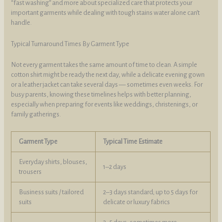
“fast washing” and more about specialized care that protects your
important garments while dealing with tough stains water alone can’t
handle.
Typical Turnaround Times By Garment Type
Not every garment takes the same amount of time to clean. A simple
cotton shirt might be ready the next day, while a delicate evening gown
or a leather jacket can take several days — sometimes even weeks. For
busy parents, knowing these timelines helps with better planning,
especially when preparing for events like weddings, christenings, or
family gatherings.
Garment Type
Typical Time Estimate
Everyday shirts, blouses,
1–2 days
trousers
Business suits / tailored
2–3 days standard; up to 5 days for
suits
delicate or luxury fabrics