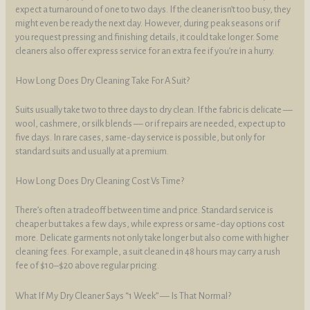
expect a turnaround of one to two days. If the cleaner isn’t too busy, they
might even be ready the next day. However, during peak seasons or if
you request pressing and finishing details, it could take longer. Some
cleaners also offer express service for an extra fee if you’re in a hurry.
How Long Does Dry Cleaning Take For A Suit?
Suits usually take two to three days to dry clean. If the fabric is delicate —
wool, cashmere, or silk blends — or if repairs are needed, expect up to
five days. In rare cases, same-day service is possible, but only for
standard suits and usually at a premium.
How Long Does Dry Cleaning Cost Vs Time?
There’s often a tradeoff between time and price. Standard service is
cheaper but takes a few days, while express or same-day options cost
more. Delicate garments not only take longer but also come with higher
cleaning fees. For example, a suit cleaned in 48 hours may carry a rush
fee of $10–$20 above regular pricing.
What If My Dry Cleaner Says “1 Week” — Is That Normal?