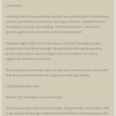
Conclusion
Learning how to clean a bowl properly is an essential part of maintaining
a clean and healthy environment. Each type of bowl—whether used in
the kitchen, for pets, for smoking, or in the bathroom—requires a
specific approach based on its material and purpose.
Using the right method not only ensures effective cleaning but also
protects the bowl from damage. Simple habits like regular washing,
proper sanitization, and avoiding common mistakes can make a
significant difference over time.
By keeping your cleaning routine simple and consistent, you can ensure
that all your bowls remain safe, hygienic, and long-lasting.
FAQs (People Also Ask)
What Is The Best Way To Clean A Bowl?
The best way depends on the bowl type, but generally warm water, mild
soap, and a soft sponge work well for most kitchen and everyday bowls.