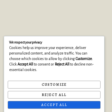
We respect your privacy
Cookies help us improve your experience, deliver
personalized content, and analyze traffic. You can
choose which cookies to allow by clicking
Customize
.
Click
Accept All
to consent or
Reject All
to decline non-
essential cookies.
© 2025 Clearise Cleaning Services
• Built with Astra
CUSTOMIZE
About
REJECT ALL
Privacy Policy
ACCEPT ALL
Contact