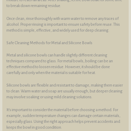
to break down remaining residue.
Once clean, rinse thoroughly with warm water to remove any traces of
alcohol. Proper rinsing is important to ensure safety before reuse. This
method is simple, effective, and widely used for deep cleaning.
Safe Cleaning Methods for Metal and Silicone Bowls
Metal and silicone bowls can handle slightly different cleaning
techniques compared to glass. For metal bowls, boiling can be an
effective method to loosen residue. However, it should be done
carefully and only when the material is suitable for heat.
Silicone bowls are flexible and resistant to damage, making them easier
to clean. Warm water and soap are usually enough, but deeper cleaning
may involve soaking or using mild cleaning solutions.
It’s important to consider the material before choosing a method. For
example, sudden temperature changes can damage certain materials,
especially glass. Using the right approach helps prevent accidents and
keeps the bowl in good condition.