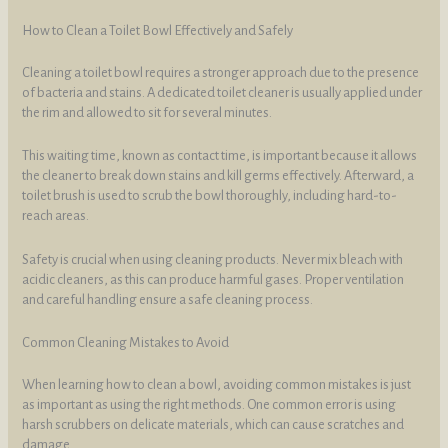
How to Clean a Toilet Bowl Effectively and Safely
Cleaning a toilet bowl requires a stronger approach due to the presence
of bacteria and stains. A dedicated toilet cleaner is usually applied under
the rim and allowed to sit for several minutes.
This waiting time, known as contact time, is important because it allows
the cleaner to break down stains and kill germs effectively. Afterward, a
toilet brush is used to scrub the bowl thoroughly, including hard-to-
reach areas.
Safety is crucial when using cleaning products. Never mix bleach with
acidic cleaners, as this can produce harmful gases. Proper ventilation
and careful handling ensure a safe cleaning process.
Common Cleaning Mistakes to Avoid
When learning how to clean a bowl, avoiding common mistakes is just
as important as using the right methods. One common error is using
harsh scrubbers on delicate materials, which can cause scratches and
damage.