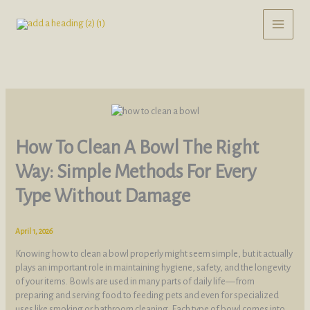
Skip
to
content
How To Clean A Bowl The Right
Way: Simple Methods For Every
Type Without Damage
April 1, 2026
Knowing how to clean a bowl properly might seem simple, but it actually
plays an important role in maintaining hygiene, safety, and the longevity
of your items. Bowls are used in many parts of daily life—from
preparing and serving food to feeding pets and even for specialized
uses like smoking or bathroom cleaning. Each type of bowl comes into