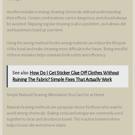
Another mistake is mixing cleaning chemicals without understanding
their effects. Certain combinations can be dangerous and should always
be avoided. Skipping regular cleaning is also a problem, as it allows dirt
and bacteria to build up over time.
Using the wrong method for the wrong material can reduce the lifespan
of the bowl and make cleaning more difficult in the future. Being mindful
of these mistakes helps maintain both safety and efficiency.
See also
How Do I Get Sticker Glue Off Clothes Without
Ruining The Fabric? Simple Fixes That Actually Work
Simple Natural Cleaning Alternatives You Can Use at Home
Natural cleaning methods are a popular choice for those who want to
avoid strong chemicals. Baking soda and vinegar are commonly used
together to clean and deodorize bowls. The reaction between them
helps loosen dirt and remove stains.