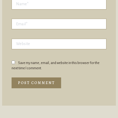
Name*
Email*
Website
Save my name, email, and website in this browser for the
next time I comment.