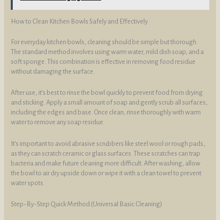
How to Clean Kitchen Bowls Safely and Effectively
For everyday kitchen bowls, cleaning should be simple but thorough.
The standard method involves using warm water, mild dish soap, and a
soft sponge. This combination is effective in removing food residue
without damaging the surface.
After use, it’s best to rinse the bowl quickly to prevent food from drying
and sticking. Apply a small amount of soap and gently scrub all surfaces,
including the edges and base. Once clean, rinse thoroughly with warm
water to remove any soap residue.
It’s important to avoid abrasive scrubbers like steel wool or rough pads,
as they can scratch ceramic or glass surfaces. These scratches can trap
bacteria and make future cleaning more difficult. After washing, allow
the bowl to air dry upside down or wipe it with a clean towel to prevent
water spots.
Step-By-Step Quick Method (Universal Basic Cleaning)