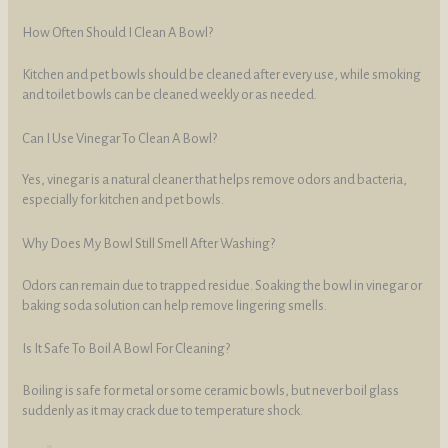
How Often Should I Clean A Bowl?
Kitchen and pet bowls should be cleaned after every use, while smoking
and toilet bowls can be cleaned weekly or as needed.
Can I Use Vinegar To Clean A Bowl?
Yes, vinegar is a natural cleaner that helps remove odors and bacteria,
especially for kitchen and pet bowls.
Why Does My Bowl Still Smell After Washing?
Odors can remain due to trapped residue. Soaking the bowl in vinegar or
baking soda solution can help remove lingering smells.
Is It Safe To Boil A Bowl For Cleaning?
Boiling is safe for metal or some ceramic bowls, but never boil glass
suddenly as it may crack due to temperature shock.