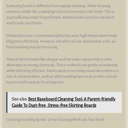
Sanitizing bowls is different from regular cleaning. While cleaning
removes visible dirt, sanitizing reduces bacteria to safe levels. This is
especially important for pet bowls, kitchen bowls used for raw food,
and heavily used items.
Dishwashers are a convenient option because high temperatures help
kill germs effectively. However, not all bowls are dishwasher-safe, so
hand washing may be necessary.
Natural disinfectants like vinegar and hot water can provide a safer
alternative to strong chemicals. These methods are gentle on materials
while still being effective. Sanitization is most important when there is a
risk of contamination, such as after handling raw meat or when a bowl
has been left unclean for a long time.
See also
Best Baseboard Cleaning Tool: A Parent-Friendly
Guide To Dust-free, Stress-free Skirting Boards
Cleaning Smoking Bowls: Deep Cleaning Methods That Work