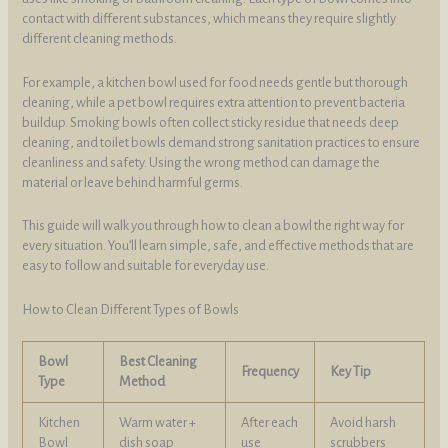
contact with different substances, which means they require slightly
different cleaning methods.
For example, a kitchen bowl used for food needs gentle but thorough
cleaning, while a pet bowl requires extra attention to prevent bacteria
buildup. Smoking bowls often collect sticky residue that needs deep
cleaning, and toilet bowls demand strong sanitation practices to ensure
cleanliness and safety. Using the wrong method can damage the
material or leave behind harmful germs.
This guide will walk you through how to clean a bowl the right way for
every situation. You’ll learn simple, safe, and effective methods that are
easy to follow and suitable for everyday use.
How to Clean Different Types of Bowls
Bowl
Best Cleaning
Frequency
Key Tip
Type
Method
Kitchen
Warm water +
After each
Avoid harsh
Bowl
dish soap
use
scrubbers