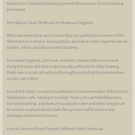
harsh tools. Consistent cleaning prevents these issues from becoming
permanent.
Best Way to Clean Pet Bowls for Maximum Hygiene
Pet bowls need extra care because they can quickly become one of the
dirtiest items in a home. Food particles and saliva create a layer known as
biofilm, which can harbor harmful bacteria.
To maintain hygiene, pet bowls should be cleaned after every meal.
Using hot water and dish soap is usually sufficient for daily cleaning.
Make sure to scrub all surfaces thoroughly, including the corners where
residue can collect.
For added safety, occasional sanitization is recommended. If the bowl is
dishwasher-safe, running it on a high-heat cycle can help kill bacteria.
For hand washing, a mixture of equal parts water and white vinegar can
be used as a natural disinfectant. Always rinse well to remove any
cleaning solution before reuse.
How to Sanitize Bowls Properly Without Harsh Chemicals