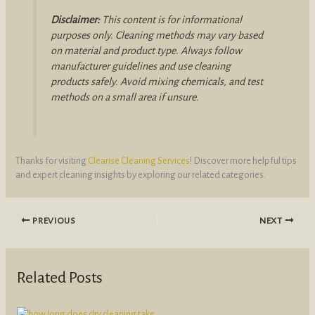
Disclaimer:
This content is for informational
purposes only. Cleaning methods may vary based
on material and product type. Always follow
manufacturer guidelines and use cleaning
products safely. Avoid mixing chemicals, and test
methods on a small area if unsure.
Thanks for visiting
Clearise Cleaning Services
! Discover more helpful tips
and expert cleaning insights by exploring our related categories.
PREVIOUS
NEXT
Related Posts