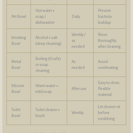
Hot water +
Prevent
Pet Bowl
soap /
Daily
bacteria
dishwasher
buildup
Weekly /
Rinse
Smoking
Alcohol + salt
as
thoroughly
Bowl
(deep cleaning)
needed
after cleaning
Boiling (if safe)
Metal
As
Avoid
or soap
Bowl
needed
overheating
cleaning
Easy to clean,
Silicone
Warm water +
After use
flexible
Bowl
mild soap
material
Let cleaner sit
Toilet
Toilet cleaner +
Weekly
before
Bowl
brush
scrubbing