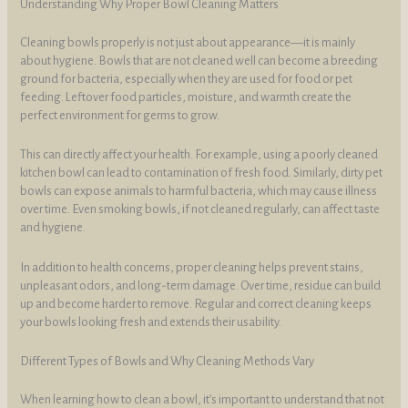
Understanding Why Proper Bowl Cleaning Matters
Cleaning bowls properly is not just about appearance—it is mainly
about hygiene. Bowls that are not cleaned well can become a breeding
ground for bacteria, especially when they are used for food or pet
feeding. Leftover food particles, moisture, and warmth create the
perfect environment for germs to grow.
This can directly affect your health. For example, using a poorly cleaned
kitchen bowl can lead to contamination of fresh food. Similarly, dirty pet
bowls can expose animals to harmful bacteria, which may cause illness
over time. Even smoking bowls, if not cleaned regularly, can affect taste
and hygiene.
In addition to health concerns, proper cleaning helps prevent stains,
unpleasant odors, and long-term damage. Over time, residue can build
up and become harder to remove. Regular and correct cleaning keeps
your bowls looking fresh and extends their usability.
Different Types of Bowls and Why Cleaning Methods Vary
When learning how to clean a bowl, it’s important to understand that not