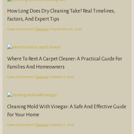
How Long Does Dry Cleaning Take? Real Timelines,
Factors, And Expert Tips
Leave a Comment
/
Cleaning
/
September 30, 2025
Where To Rent A Carpet Cleaner: A Practical Guide For
Families And Homeowners
Leave a Comment
/
Cleaning
/
October 6, 2025
Cleaning Mold With Vinegar: A Safe And Effective Guide
For Your Home
Leave a Comment
/
Cleaning
/
October 6, 2025