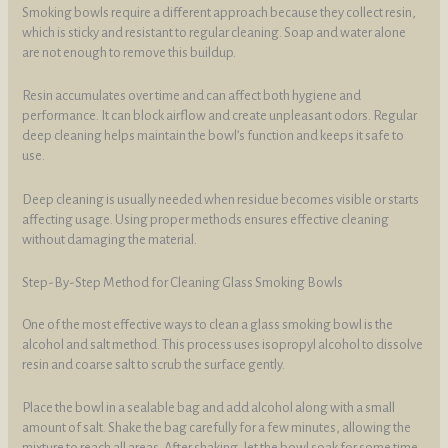
Smoking bowls require a different approach because they collect resin,
which is sticky and resistant to regular cleaning. Soap and water alone
are not enough to remove this buildup.
Resin accumulates over time and can affect both hygiene and
performance. It can block airflow and create unpleasant odors. Regular
deep cleaning helps maintain the bowl’s function and keeps it safe to
use.
Deep cleaning is usually needed when residue becomes visible or starts
affecting usage. Using proper methods ensures effective cleaning
without damaging the material.
Step-By-Step Method for Cleaning Glass Smoking Bowls
One of the most effective ways to clean a glass smoking bowl is the
alcohol and salt method. This process uses isopropyl alcohol to dissolve
resin and coarse salt to scrub the surface gently.
Place the bowl in a sealable bag and add alcohol along with a small
amount of salt. Shake the bag carefully for a few minutes, allowing the
mixture to reach all areas. After shaking, let the bowl soak for some time