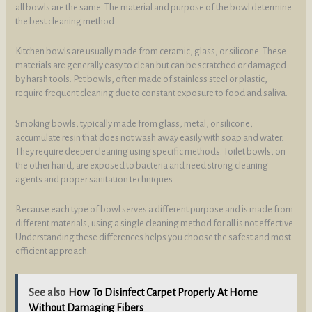
all bowls are the same. The material and purpose of the bowl determine
the best cleaning method.
Kitchen bowls are usually made from ceramic, glass, or silicone. These
materials are generally easy to clean but can be scratched or damaged
by harsh tools. Pet bowls, often made of stainless steel or plastic,
require frequent cleaning due to constant exposure to food and saliva.
Smoking bowls, typically made from glass, metal, or silicone,
accumulate resin that does not wash away easily with soap and water.
They require deeper cleaning using specific methods. Toilet bowls, on
the other hand, are exposed to bacteria and need strong cleaning
agents and proper sanitation techniques.
Because each type of bowl serves a different purpose and is made from
different materials, using a single cleaning method for all is not effective.
Understanding these differences helps you choose the safest and most
efficient approach.
See also
How To Disinfect Carpet Properly At Home
Without Damaging Fibers