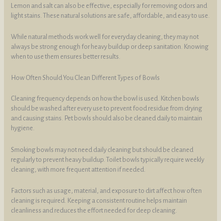
Lemon and salt can also be effective, especially for removing odors and
light stains. These natural solutions are safe, affordable, and easy to use.
While natural methods work well for everyday cleaning, they may not
always be strong enough for heavy buildup or deep sanitation. Knowing
when to use them ensures better results.
How Often Should You Clean Different Types of Bowls
Cleaning frequency depends on how the bowl is used. Kitchen bowls
should be washed after every use to prevent food residue from drying
and causing stains. Pet bowls should also be cleaned daily to maintain
hygiene.
Smoking bowls may not need daily cleaning but should be cleaned
regularly to prevent heavy buildup. Toilet bowls typically require weekly
cleaning, with more frequent attention if needed.
Factors such as usage, material, and exposure to dirt affect how often
cleaning is required. Keeping a consistent routine helps maintain
cleanliness and reduces the effort needed for deep cleaning.