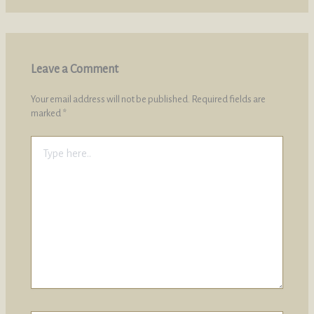
Leave a Comment
Your email address will not be published.
Required fields are
marked
*
Type
here..