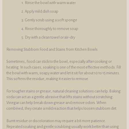
Rinse the bowl with warm water
Apply mild dish soap
Gently scrub using a soft sponge
Rinse thoroughly to remove soap
Dry with a clean towel or air-dry
Removing Stubborn Food and Stains from Kitchen Bowls
Sometimes, food can stick to the bowl, especially after cooking or
heating. In such cases, soaking is one of the most effective methods. Fill
the bowl with warm, soapy water and let it sit for about 10 to 15 minutes.
This softens the residue, making it easier to remove.
For tougher stains or grease, natural cleaning solutions can help. Baking
soda can act as a gentle abrasive that lifts stains without scratching.
Vinegar can help break down grease and remove odors. When
combined, they create a mild reaction that helps loosen stubborn dirt.
Burnt residue or discoloration may require a bit more patience.
Repeated soaking and gentle scrubbing usually work better than using